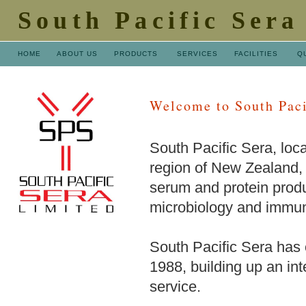
South Pacific Sera
HOME
ABOUT US
PRODUCTS
SERVICES
FACILITIES
Q
Welcome to South Paci
South Pacific Sera, loca
region of New Zealand, 
serum and protein produc
microbiology and immun
South Pacific Sera has o
1988, building up an inte
service.