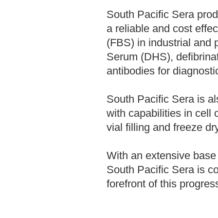
South Pacific Sera pro
a reliable and cost eff
(FBS) in industrial and
Serum (DHS), defibrina
antibodies for diagnosti
South Pacific Sera is 
with capabilities in cell c
vial filling and freeze dr
With an extensive base 
South Pacific Sera is c
forefront of this progres