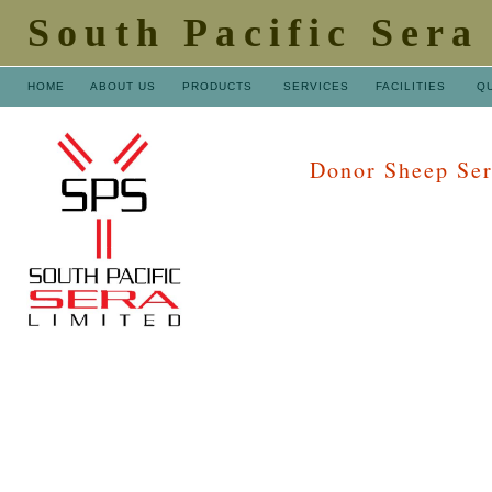
South Pacific Sera
HOME
ABOUT US
PRODUCTS
SERVICES
FACILITIES
Q
Donor Sheep Se