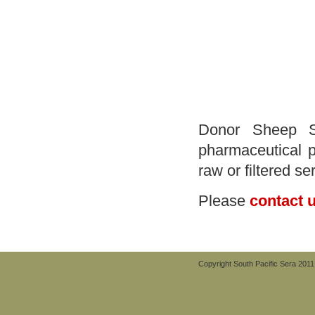
Donor Sheep Se
pharmaceutical p
raw or filtered se
Please
contact 
Copyright South Pacific Sera 2011